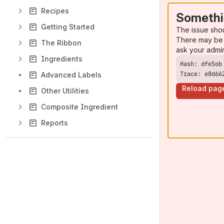
Recipes
Somethi
Getting Started
The issue sho
There may be 
The Ribbon
ask your admi
Ingredients
Trace: e8d66
Advanced Labels
Reload pag
Other Utilities
Composite Ingredient
Reports