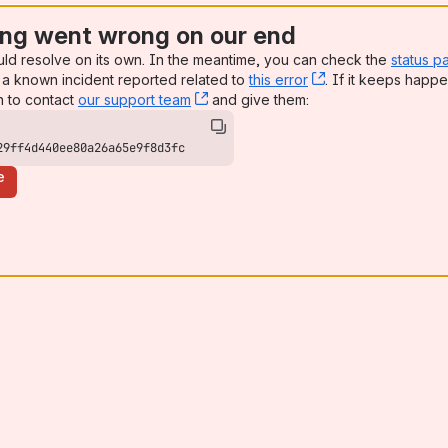
ng went wrong on our end
uld resolve on its own. In the meantime, you can check the
status p
a known incident reported related to
this error
, (opens new win
. If it keeps happe
n to contact
our support team
, (opens new window)
and give them:
29ff4d440ee80a26a65e9f8d3fc
e