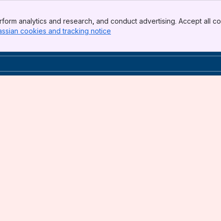
form analytics and research, and conduct advertising. Accept all co
assian cookies and tracking notice
, (opens new window)