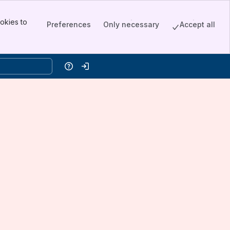
okies to
Preferences
Only necessary
Accept all
Help
Log in