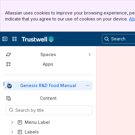
Top Bar
Atlassian uses cookies to improve your browsing experience, per
Banner
indicate that you agree to our use of cookies on your device.
Atl
Sidebar
Main Content
Collapse sidebar
Switch sites or apps
Spaces
Apps
Back to top
Genesis R&D Food Manual
Content
Results will update as you type.
Menu Label
Labels